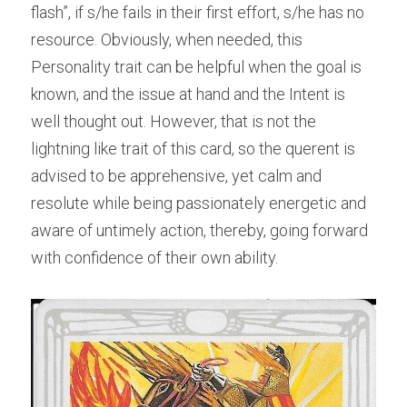
flash”, if s/he fails in their first effort, s/he has no 
resource. Obviously, when needed, this 
Personality trait can be helpful when the goal is 
known, and the issue at hand and the Intent is 
well thought out. However, that is not the 
lightning like trait of this card, so the querent is 
advised to be apprehensive, yet calm and 
resolute while being passionately energetic and 
aware of untimely action, thereby, going forward 
with confidence of their own ability.