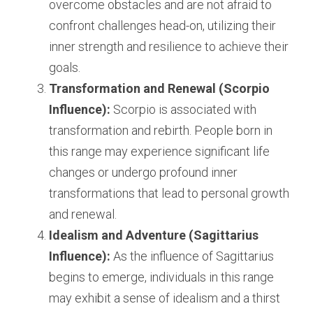
overcome obstacles and are not afraid to 
confront challenges head-on, utilizing their 
inner strength and resilience to achieve their 
goals.
Transformation and Renewal (Scorpio 
Influence):
 Scorpio is associated with 
transformation and rebirth. People born in 
this range may experience significant life 
changes or undergo profound inner 
transformations that lead to personal growth 
and renewal.
Idealism and Adventure (Sagittarius 
Influence):
 As the influence of Sagittarius 
begins to emerge, individuals in this range 
may exhibit a sense of idealism and a thirst 