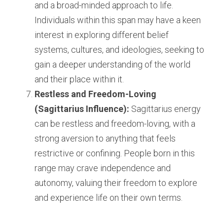
and a broad-minded approach to life. 
Individuals within this span may have a keen 
interest in exploring different belief 
systems, cultures, and ideologies, seeking to 
gain a deeper understanding of the world 
and their place within it.
Restless and Freedom-Loving 
(Sagittarius Influence):
 Sagittarius energy 
can be restless and freedom-loving, with a 
strong aversion to anything that feels 
restrictive or confining. People born in this 
range may crave independence and 
autonomy, valuing their freedom to explore 
and experience life on their own terms.