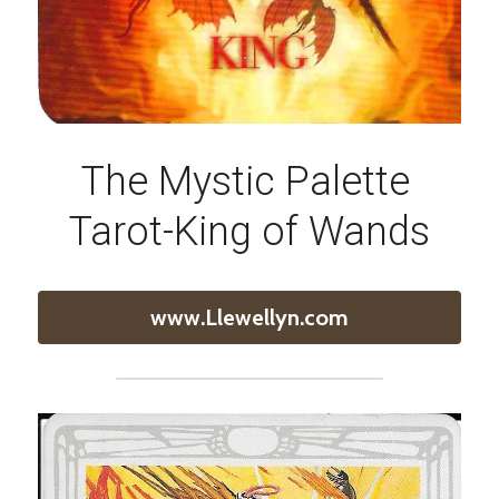
The Mystic Palette 
Tarot-King of Wands
www.Llewellyn.com