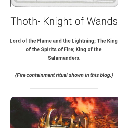
Thoth- Knight of Wands
Lord of the Flame and the Lightning; The King 
of the Spirits of Fire; King of the 
Salamanders.
{Fire containment ritual shown in this blog.}