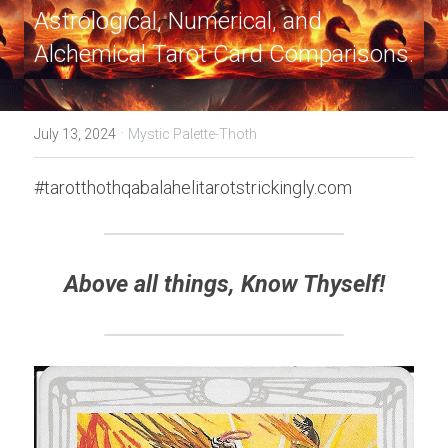
Astrological, Numerical, and 
Alchemical Tarot Card Comparisons.
·
July 13, 2024
Mystic Palette-Thoth
#tarotthothqabalahelitarotstrickingly.com
Above all things, Know Thyself!