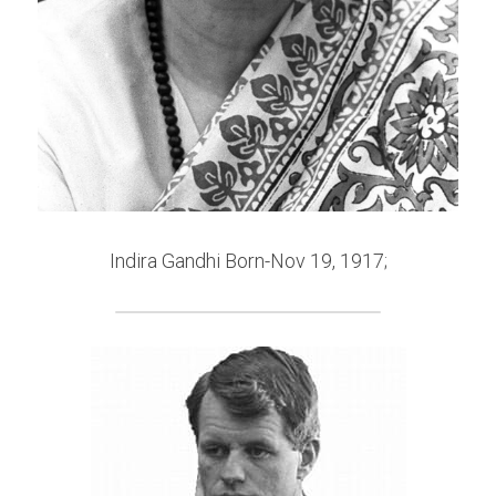
Indira Gandhi Born-Nov 19, 1917;