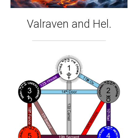
Valraven and Hel.