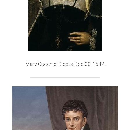
Mary Queen of Scots-Dec 08, 1542.