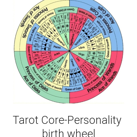
Tarot Core-Personality 
birth wheel