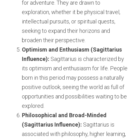
for adventure. They are drawn to 
exploration, whether it be physical travel, 
intellectual pursuits, or spiritual quests, 
seeking to expand their horizons and 
broaden their perspective.
Optimism and Enthusiasm (Sagittarius 
Influence):
 Sagittarius is characterized by 
its optimism and enthusiasm for life. People 
born in this period may possess a naturally 
positive outlook, seeing the world as full of 
opportunities and possibilities waiting to be 
explored.
Philosophical and Broad-Minded 
(Sagittarius Influence):
 Sagittarius is 
associated with philosophy, higher learning, 