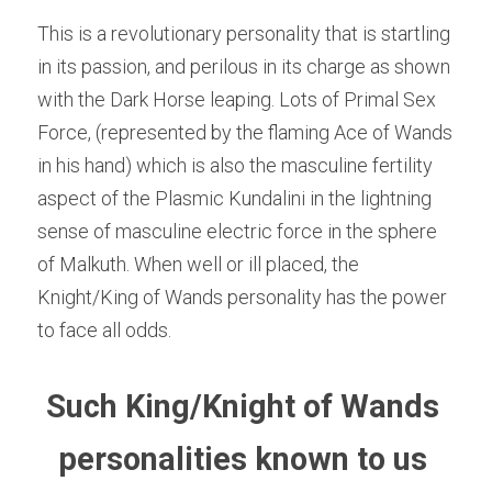
This is a revolutionary personality that is startling 
in its passion, and perilous in its charge as shown 
with the Dark Horse leaping. Lots of Primal Sex 
Force, (represented by the flaming Ace of Wands 
in his hand) which is also the masculine fertility 
aspect of the Plasmic Kundalini in the lightning 
sense of masculine electric force in the sphere 
of Malkuth. When well or ill placed, the 
Knight/King of Wands personality has the power 
to face all odds.
Such King/Knight of Wands 
personalities known to us 