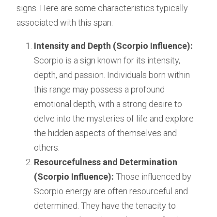
signs. Here are some characteristics typically 
associated with this span:
Intensity and Depth (Scorpio Influence):
Scorpio is a sign known for its intensity, 
depth, and passion. Individuals born within 
this range may possess a profound 
emotional depth, with a strong desire to 
delve into the mysteries of life and explore 
the hidden aspects of themselves and 
others.
Resourcefulness and Determination 
(Scorpio Influence):
 Those influenced by 
Scorpio energy are often resourceful and 
determined. They have the tenacity to 