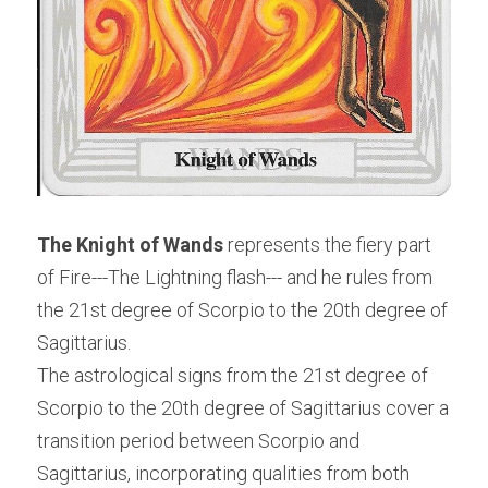
The Knight of Wands
 represents the fiery part 
of Fire---The Lightning flash--- and he rules from 
the 21st degree of Scorpio to the 20th degree of 
Sagittarius.
The astrological signs from the 21st degree of 
Scorpio to the 20th degree of Sagittarius cover a 
transition period between Scorpio and 
Sagittarius, incorporating qualities from both 