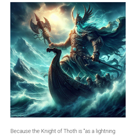
Because the Knight of Thoth is "as a lightning 