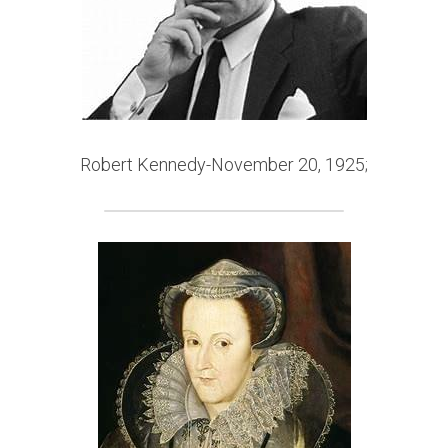
Robert Kennedy-November 20, 
1925;