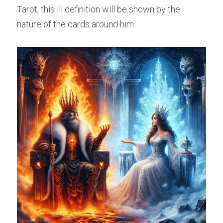
Tarot, this ill definition will be shown by the 
nature of the cards around him.