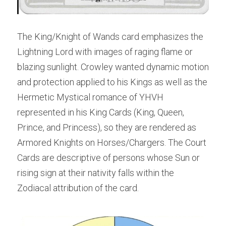
The King/Knight of Wands card emphasizes the 
Lightning Lord with images of raging flame or 
blazing sunlight. Crowley wanted dynamic motion 
and protection applied to his Kings as well as the 
Hermetic Mystical romance of YHVH 
represented in his King Cards (King, Queen, 
Prince, and Princess), so they are rendered as 
Armored Knights on Horses/Chargers. The Court 
Cards are descriptive of persons whose Sun or 
rising sign at their nativity falls within the 
Zodiacal attribution of the card.