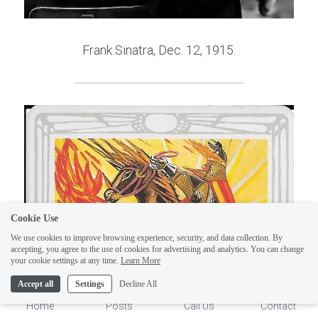
Frank Sinatra, Dec. 12, 1915.
Cookie Use
We use cookies to improve browsing experience, security, and data collection. By
accepting, you agree to the use of cookies for advertising and analytics. You can change
1
your cookie settings at any time.
Learn More
Accept all
Settings
Decline All
Home
Posts
Call Us
Contact