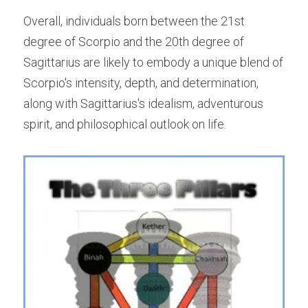
Overall, individuals born between the 21st 
degree of Scorpio and the 20th degree of 
Sagittarius are likely to embody a unique blend of 
Scorpio's intensity, depth, and determination, 
along with Sagittarius's idealism, adventurous 
spirit, and philosophical outlook on life.