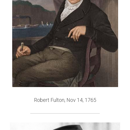
Robert Fulton, Nov 14, 1765