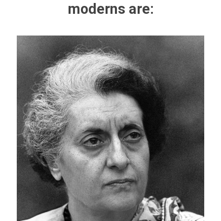
moderns are: