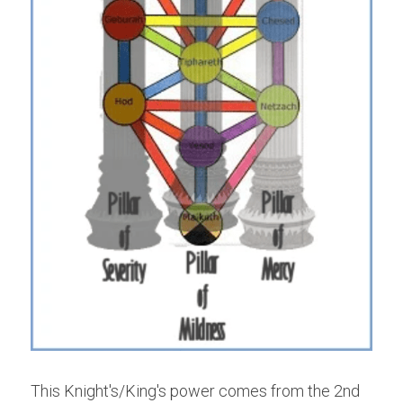
This Knight's/King's power comes from the 2nd 