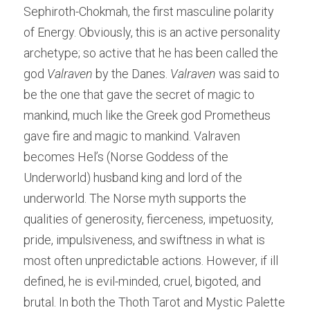
Sephiroth-Chokmah, the first masculine polarity 
of Energy. Obviously,
this is an active personality 
archetype; so active that he has been called the 
god 
Valraven 
by the Danes. 
Valraven 
was said to 
be the one that gave the secret of magic to 
mankind, much like the Greek god Prometheus 
gave fire and magic to mankind. Valraven 
becomes Hel’s (Norse Goddess of the 
Underworld) husband king and lord of the 
underworld. The Norse myth supports the 
qualities of generosity, fierceness, impetuosity, 
pride, impulsiveness, and swiftness in what is 
most often unpredictable actions. However, if ill 
defined, he is evil-minded, cruel, bigoted, and 
brutal. In both the Thoth Tarot and Mystic Palette 