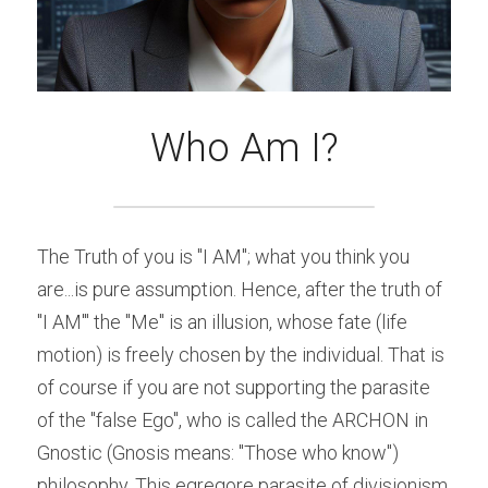
Who Am I?
The Truth of you is "I AM"; what you think you 
are...is pure assumption. Hence, after the truth of 
"I AM'" the "Me" is an illusion, whose fate (life 
motion) is freely chosen by the individual. That is 
of course if you are not supporting the parasite 
of the "false Ego", who is called the ARCHON in 
Gnostic (Gnosis means: "Those who know") 
philosophy. This egregore parasite of divisionism 