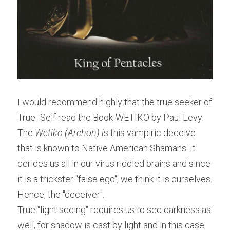
I would recommend highly that the true seeker of 
True- Self read the Book-WETIKO by Paul Levy. 
The
 Wetiko (Archon) i
s this vampiric deceive 
that is known to Native American Shamans. It 
derides us all in our virus riddled brains and since 
it is a trickster "false ego", we think it is ourselves. 
Hence, the "deceiver".
True "light seeing" requires us to see darkness as 
well, for shadow is cast by light and in this case, 