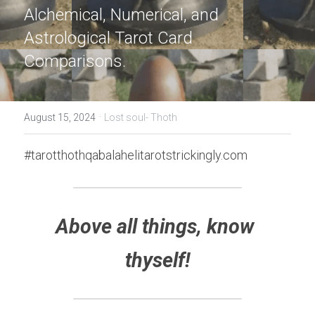
Alchemical, Numerical, and 
Astrological Tarot Card 
Comparisons.
·
August 15, 2024
Lost soul- Thoth
#tarotthothqabalahelitarotstrickingly.com
Above all things, know 
thyself!