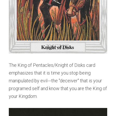
The King of Pentacles/Knight of Disks card 
emphasizes that it is time you stop being 
manipulated by evil---the "deceiver" that is your 
programed self and know that you are the King of 
your Kingdom.