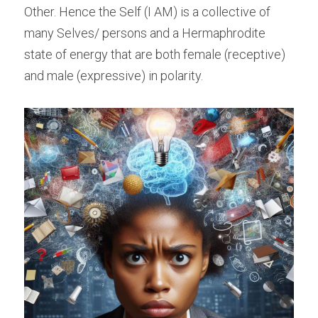
Other. Hence the Self (I AM) is a collective of 
many Selves/ persons and a Hermaphrodite 
state of energy that are both female (receptive) 
and male (expressive) in polarity.