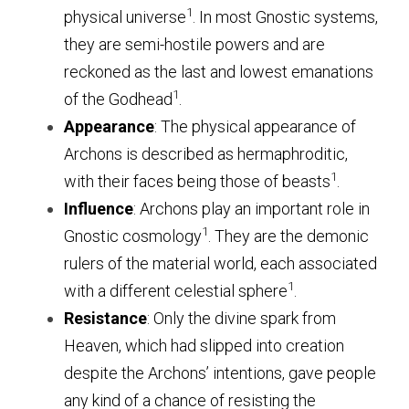
1
physical universe
. 
In most Gnostic systems, 
they are semi-hostile powers and are 
reckoned as the last and lowest emanations 
1
of the Godhead
.
Appearance
: The physical appearance of 
Archons is described as hermaphroditic, 
1
with their faces being those of beasts
.
Influence
: Archons play an important role in 
1
Gnostic cosmology
. 
They are the demonic 
rulers of the material world, each associated 
1
with a different celestial sphere
.
Resistance
: Only the divine spark from 
Heaven, which had slipped into creation 
despite the Archons’ intentions, gave people 
any kind of a chance of resisting the 