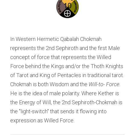
In Western Hermetic Qabalah Chokmah 
represents the 2nd Sephiroth and the first Male 
concept of force that represents the Willed 
Force behind the Kings and/or the Thoth Knights 
of Tarot and King of Pentacles in traditional tarot. 
Chokmah is both Wisdom and the 
Will-to- Force.
He is the idea of male polarity. Where Kether is 
the Energy of Will, the 2nd Sephiroth-Chokmah is 
the "light-switch" that sends it flowing into 
expression as Willed Force.