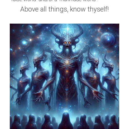
Above all things, know thyself!