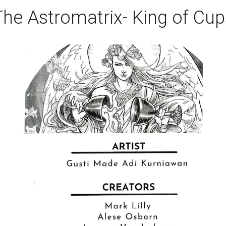
The Astromatrix- King of Cup