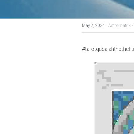
·
May 7, 2024
Astromatrix 
#tarotqabalahthothelit