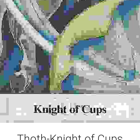
Thoth-Knight of Cups