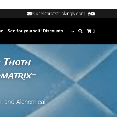
eli@elitarotstrickingly.com
eli@elitarotstrickingly.com
me
See for yourself!-Discounts
…
0
 Thoth 
omatrix-
l, and Alchemical 