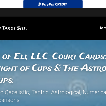
 Tarot Site.
Ho
 of Eli, LLC-Court Cards:
ight of Cups & The Astr
ups.
Qabalistic, Tantric, Astrological, Numerica
arisons.