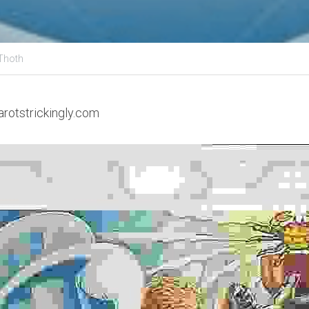
-Thoth
arotstrickingly.com