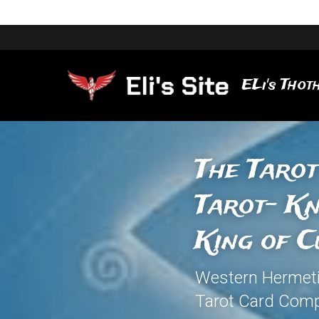
ELi's Thoth
The Tarot
Tarot- Kn
King of C
Western Hermetic 
Tarot Card Comp