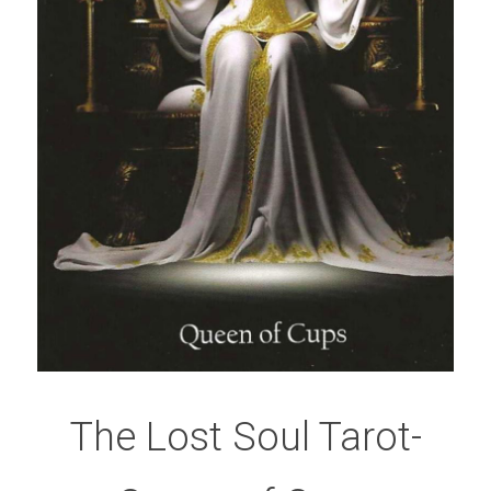
The Lost Soul Tarot-