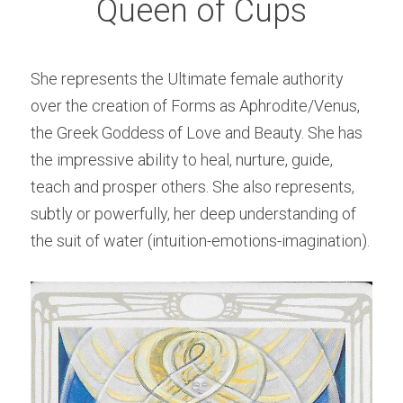
Queen of Cups
She represents the Ultimate female authority 
over the creation of Forms as Aphrodite/Venus, 
the Greek Goddess of Love and Beauty. She has 
the impressive ability to heal, nurture, guide, 
teach and prosper others. She also represents, 
subtly or powerfully, her deep understanding of 
the suit of water (intuition-emotions-imagination).