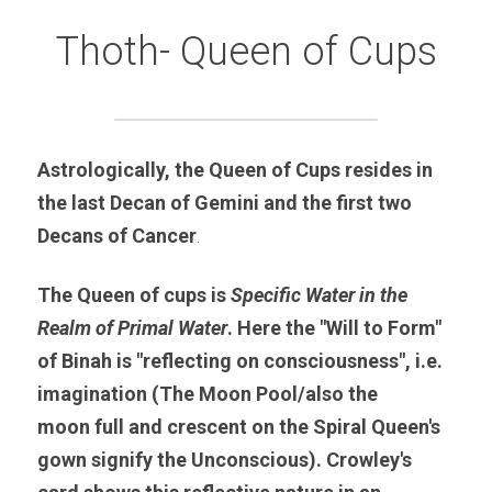
Thoth- Queen of Cups
Astrologically, the Queen of Cups resides in 
the last Decan of Gemini and the first two 
Decans of Cancer
.
The Queen of cups is 
Specific Water in the 
Realm of Primal Water
. Here the "Will to Form" 
of Binah is "reflecting on consciousness", i.e. 
imagination (The Moon Pool/also the 
moon full and crescent on the Spiral Queen's 
gown signify the Unconscious). Crowley's 