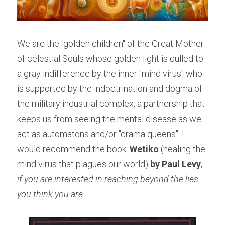
We are the "golden children" of the Great Mother 
of celestial Souls whose golden light is dulled to 
a gray indifference by the inner "mind virus" who 
is supported by the indoctrination and dogma of 
the military industrial complex, a partnership that 
keeps us from seeing the mental disease as we 
act as automatons and/or "drama queens". I 
would recommend the book:
 Wetiko
 (healing the 
mind virus that plagues our world) 
by Paul Levy
, 
if you are interested in reaching beyond the lies 
you think you are.