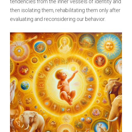
tendencies from the inner vessels of identity and 
then isolating them, rehabilitating them only after 
evaluating and reconsidering our behavior.