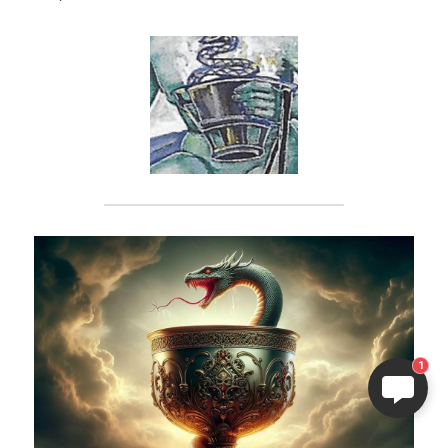
ELI
Hi there, welcome!
Questions? If you are asking
on Sunday you won't get an
answer until Monday. I Take
1
Sunday off. Thank you.