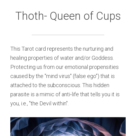
Thoth- Queen of Cups
This Tarot card represents the nurturing and 
healing properties of water and/or Goddess. 
Protecting us from our emotional propensities 
caused by the "mind virus" (false ego") that is 
attached to the subconscious. This hidden 
parasite is a mimic of anti-life that tells you it is 
you, i.e., "the Devil within".