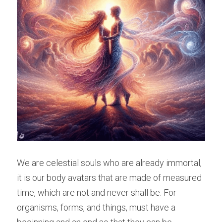
We are celestial souls who are already immortal, 
it is our body avatars that are made of measured 
time, which are not and never shall be. For 
organisms, forms, and things, must have a 