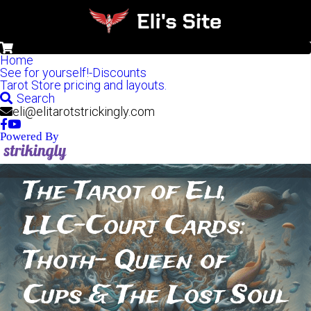
0
Home
See for yourself!-Discounts
Tarot Store pricing and layouts.
Search
eli@elitarotstrickingly.com
Powered By
The Tarot of Eli, 
LLC-Court Cards: 
Thoth- Queen of 
Cups & The Lost Soul 