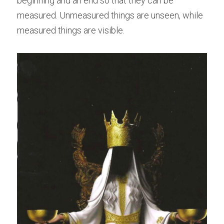
beginning and an end so that they can be 
measured. Unmeasured things are unseen, while 
measured things are visible.