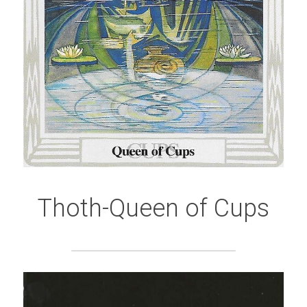
Thoth-Queen of Cups