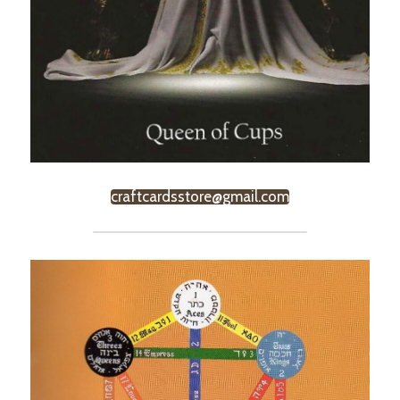
craftcardsstore@gmail.com