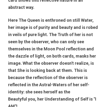
card shows this reflective nature in an 
abstract way. 
Here The Queen is enthroned on still Water, 
her image is of purity and beauty and is robed 
in veils of pure light. The Truth of her is not 
seen by the observer, who can only see 
themselves in the Moon Pool reflection and 
the dazzle of light, on both cards, masks her 
image. What the observer doesn't realize, is 
that She is looking back at them. This is 
because the reflection of the observer is 
reflected in the Astral-Waters of her self-
identity: 
she sees herself as the 
Beautyful
 you, her Understanding of Self is "I 
AM"! 