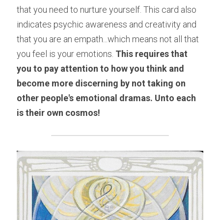
that you need to nurture yourself. This card also 
indicates psychic awareness and creativity and 
that you are an empath...which means not all that 
you feel is your emotions. 
This requires that 
you to pay attention to how you think and 
become more discerning by not taking on 
other people's emotional dramas. Unto each 
is their own cosmos!