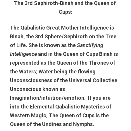
The 3rd Sephiroth-Binah and the Queen of 
Cups:
The Qabalistic Great Mother
Intelligence is 
Binah, the 3rd Sphere/Sephiroth on the Tree 
of Life. She is known as the
 Sanctifying 
Intelligence 
and in the Queen of Cups Binah is 
represented as the Queen of the Thrones of 
the Waters; Water being the flowing 
Unconsciousness of the Universal Collective 
Unconscious known as 
Imagination/intuition/emotion.  If you are 
into the Elemental Qabalistic Mysteries of 
Western Magic, The Queen of Cups is the 
Queen of the Undines and Nymphs.