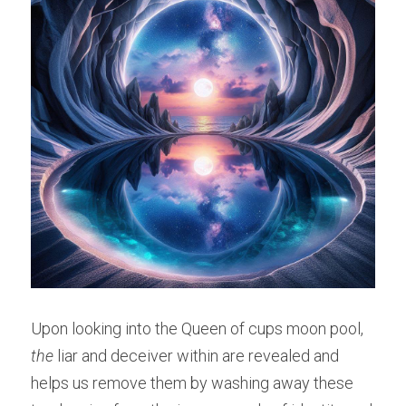
Upon looking into the Queen of cups moon pool, 
the 
liar and deceiver within are revealed and 
helps us remove them by washing away these 