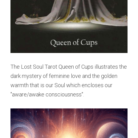
The Lost Soul Tarot Queen of Cups illustrates the 
dark mystery of feminine love and the golden 
warmth that is our Soul which encloses our 
"aware/awake consciousness".