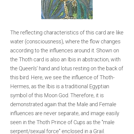
The reflecting characteristics of this card are like 
water (consciousness), where the flow changes 
according to the influences around it. Shown on 
the Thoth card is also an Ibis in abstraction, with 
the Queen's' hand and lotus resting on the back of 
this bird. Here, we see the influence of Thoth-
Hermes, as the Ibis is a traditional Egyptian 
symbol of this Moon God. Therefore, it is 
demonstrated again that the Male and Female 
influences are never separate, and image easily 
seen in the Thoth Prince of Cups as the "male 
serpent/sexual force" enclosed in a Grail.