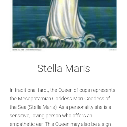
Stella Maris
In traditional tarot, the Queen of cups represents 
the Mesopotamian Goddess Mari-Goddess of 
the Sea (Stella Maris). As a personality she is a 
sensitive, loving person who offers an 
empathetic ear. This Queen may also be a sign 