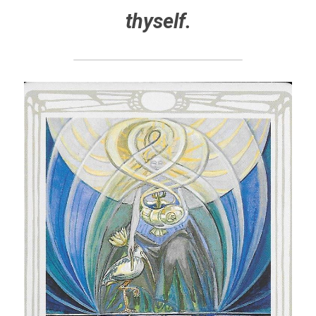
thyself.