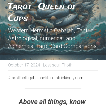
Tarot -Queen of 
Cups
Western Hermetic Qabalah, Tantric, 
Astrological, numerical, and 
Alchemical Tarot Card Comparisons.
October 17, 2024
·
Lost soul- Thoth
#tarotthothqabalahelitarotstrickingly.com
Above all things, know 