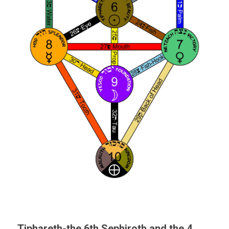
Tiphareth-the 6th Sephiroth and the 4 