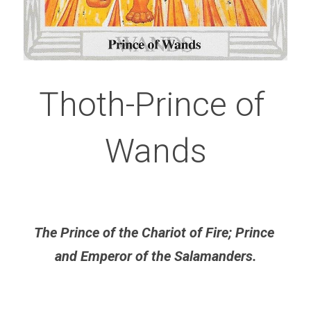
Thoth-Prince of 
Wands
The Prince of the Chariot of Fire; Prince 
and Emperor of the Salamanders.