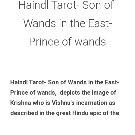
Haindl Tarot- Son of 
Wands in the East-
Prince of wands
Haindl Tarot- Son of Wands in the East-
Prince of wands,  depicts the image of 
Krishna who is Vishnu's incarnation as 
described in the great Hindu epic of the  