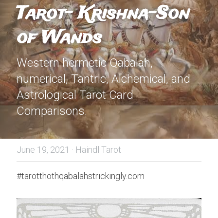
Tarot- Krishna-Son 
of Wands
Western hermetic Qabalah, 
numerical, Tantric, Alchemical, and 
Astrological Tarot Card 
Comparisons.
June 19, 2021
·
Haindl Tarot
#tarotthothqabalahstrickingly.com