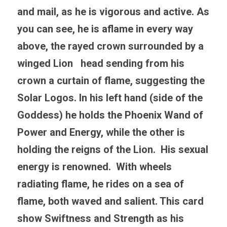
and mail, as he is vigorous and active. As 
you can see, he is aflame in every way 
above, the rayed crown surrounded by a 
winged Lion   head sending from his 
crown a curtain of flame, suggesting the 
Solar Logos. In his left hand (side of the 
Goddess) he holds the Phoenix Wand of 
Power and Energy, while the other is 
holding the reigns of the Lion.  His sexual 
energy is renowned.  With wheels 
radiating flame, he rides on a sea of 
flame, both waved and salient. This card 
show Swiftness and Strength as his 