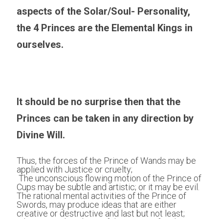
aspects of the Solar/Soul- Personality, 
the 4 Princes are the Elemental Kings in 
ourselves.
It should be no surprise then that the 
Princes can be taken in any direction by 
Divine Will. 
Thus, the forces of the Prince of Wands may be 
applied with Justice or cruelty;
 The unconscious flowing motion of the Prince of 
Cups may be subtle and artistic; or it may be evil. 
The rational mental activities of the Prince of 
Swords, may produce ideas that are either 
creative or destructive and last but not least;