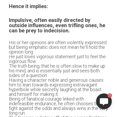
Hence it implies:
Impulsive, often easily directed by 
outside influences, even trifling ones, he 
can be prey to indecision.
His or her opinions are often violently expressed 
but being emphatic does not mean he'll hold the 
opinion long. 
He just loves vigorous statement just to feel the 
vigorous flow.  ·
The truth being, that he is often slow to make up 
his mind, and is essentially just and sees both 
sides of a question.  ·
Having a character noble and generous causes 
him to lean towards expressing extravagant 
hyperbole while secretly laughing at the boast 
and himself for making it. ·
1
Being of fanatical courage linked with 
indefeasible endurance, he often chooses to 
fight against the odds and always wins in the very 
long run.  ·