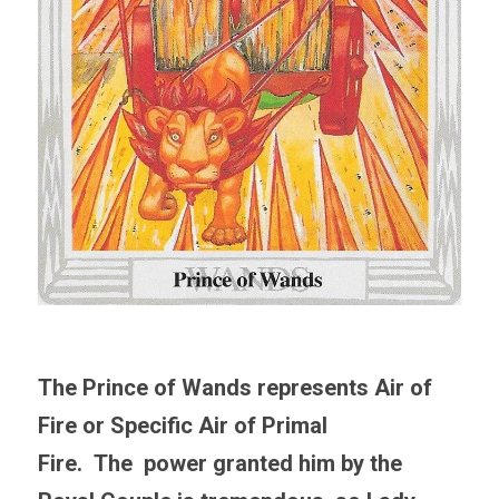
The Prince of Wands represents Air of 
Fire 
or Specific Air of Primal 
Fire
.  The  power granted him by the 