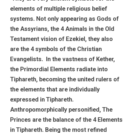
elements of multiple religious belief 
systems. Not only appearing as Gods of 
the Assyrians, the 4 Animals in the Old 
Testament vision of Ezekiel, they also 
are the 4 symbols of the Christian 
Evangelists.  In the vastness of Kether, 
the Primordial Elements radiate into 
Tiphareth, becoming the united rulers of 
the elements that are individually 
expressed in Tiphareth. 
Anthropomorphically personified, The 
Princes are the balance of the 4 Elements 
in Tiphareth. Being the most refined 