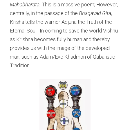
Mahabharata. 
This is a massive poem; However, 
centrally, in the passage of the
 Bhagavad Gita
, 
Krisha tells the warrior Adjuna the Truth of the 
Eternal Soul.  In coming to save the world Vishnu 
as Krishna becomes fully human and thereby, 
provides us with the image of the developed 
man, such as Adam/Eve Khadmon of Qabalistic 
Tradition. 