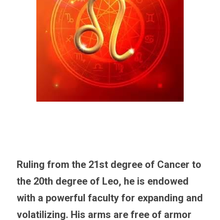
Ruling from the 21st degree of Cancer to 
the 20th degree of Leo, he is endowed 
with a powerful faculty for expanding and 
volatilizing. His arms are free of armor 