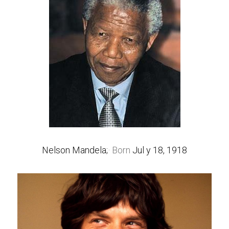
Nelson Mandela;
· Born 
Jul y 18, 1918