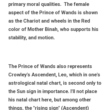
primary moral qualities.  The female 
aspect of the Prince of Wands is shown 
as the Chariot and wheels in the Red 
color of Mother Binah, who supports his 
stability, and motion.
The Prince of Wands also represents 
Crowley's Ascendent, Leo, which in one's 
astrological natal chart, is second only to 
the Sun sign in importance. I'll not place 
his natal chart here, but among other 
things, the "rising sign" (Ascendent) 