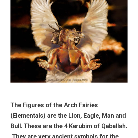
The Figures of the Arch Fairies 
(Elementals) are the Lion, Eagle, Man and 
Bull. These are the 4 Kerubim of Qaballah. 
 They are very ancient symbols for the 