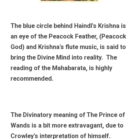
The blue circle behind Haindl's Krishna is 
an eye of the Peacock Feather, (Peacock 
God) and Krishna's flute music, is said to 
bring the Divine Mind into reality.  The 
reading of the Mahabarata, is highly 
recommended. 
The Divinatory meaning of The Prince of 
Wands is a bit more extravagant, due to 
Crowley's interpretation of himself. 