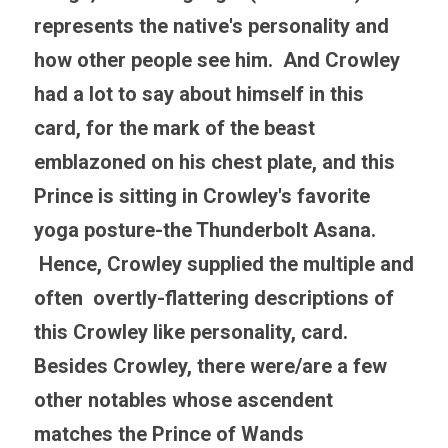
represents the native's personality and 
how other people see him.  And Crowley 
had a lot to say about himself in this 
card, for the mark of the beast 
emblazoned on his chest plate, and this 
Prince is sitting in Crowley's favorite 
yoga posture-the Thunderbolt Asana. 
 Hence, Crowley supplied the multiple and 
often  overtly-flattering descriptions of 
this Crowley like personality, card. 
Besides Crowley, there were/are a few 
other notables whose ascendent 
matches the Prince of Wands 