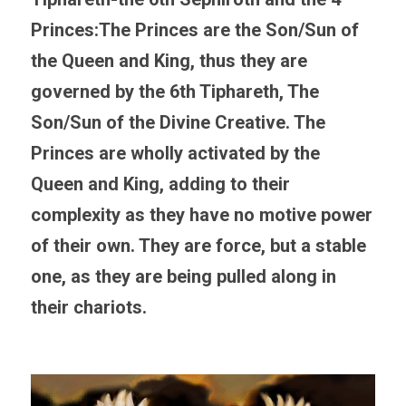
Princes:
The Princes are the Son/Sun of 
the Queen and King, thus they are 
governed by the 6th Tiphareth, The 
Son/Sun of the Divine Creative. The 
Princes are wholly activated by the 
Queen and King, adding to their 
complexity as they have no motive power 
of their own. They are force, but a stable 
one, as they are being pulled along in 
their chariots.