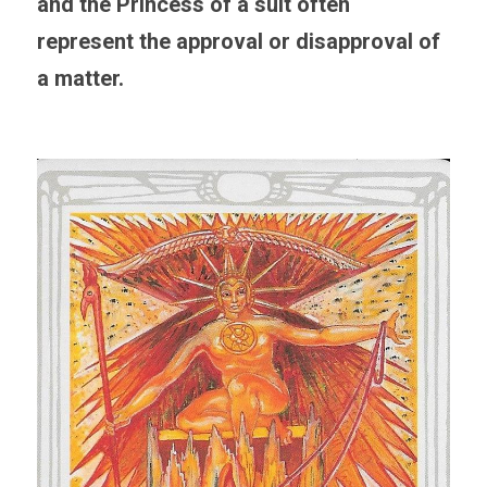
and the Princess of a suit often 
represent the approval or disapproval of 
a matter. 