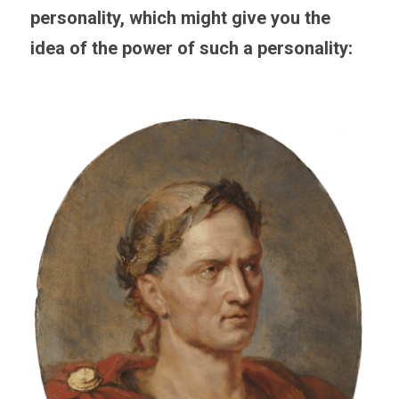
personality, which might give you the 
idea of the power of such a personality: