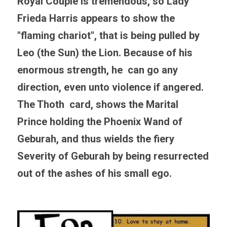
Royal Couple is tremendous, so Lady 
Frieda Harris appears to show the 
"flaming chariot", that is being pulled by 
Leo (the Sun) the Lion. Because of his 
enormous strength, he  can go any 
direction, even unto violence if angered. 
The Thoth  card, shows the Marital 
Prince holding the Phoenix Wand of 
Geburah, and thus wields the fiery 
Severity of Geburah by being resurrected 
out of the ashes of his small ego.