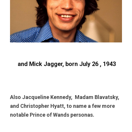
 and Mick Jagger, born July 26 , 1943
Also Jacqueline Kennedy,  Madam Blavatsky, 
and Christopher Hyatt, to name a few more 
notable Prince of Wands personas. 