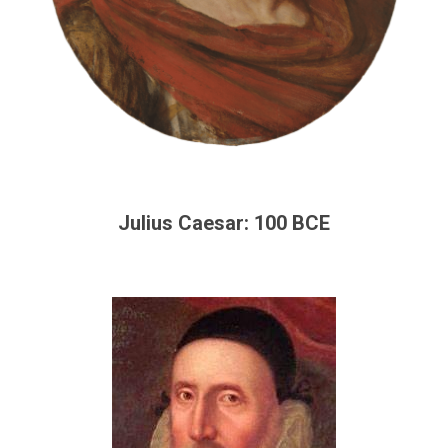
Julius Caesar: 100 BCE