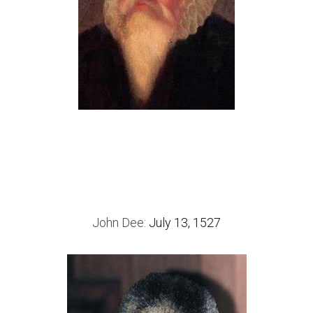
John Dee: 
July 13, 1527