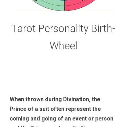
Tarot Personality Birth-
Wheel
When thrown during Divination, the 
Prince of a suit often represent the 
coming and going of an event or person 