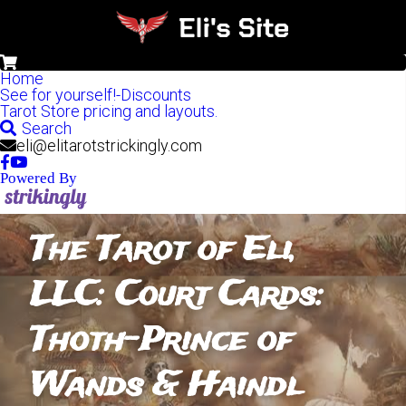
0
Home
See for yourself!-Discounts
Tarot Store pricing and layouts.
Search
eli@elitarotstrickingly.com
Powered By
The Tarot of Eli, 
LLC: Court Cards: 
Thoth-Prince of 
Wands & Haindl 