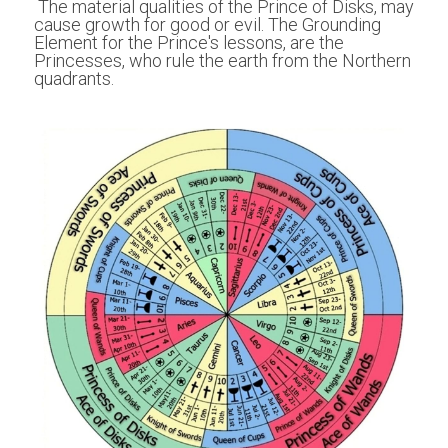
 The material qualities of the Prince of Disks, may 
cause growth for good or evil. The Grounding 
Element for the Prince's lessons, are the 
Princesses, who rule the earth from the Northern 
quadrants.