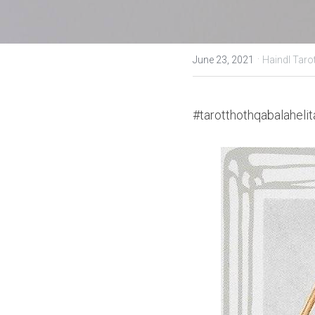
·
June 23, 2021
Haindl Taro
#tarotthothqabalahelit