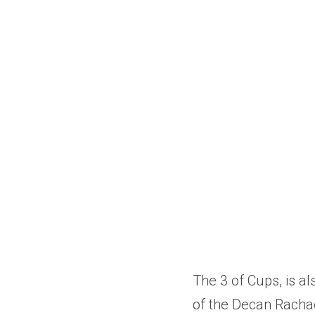
The 3 of Cups, is al
of the Decan Rachae