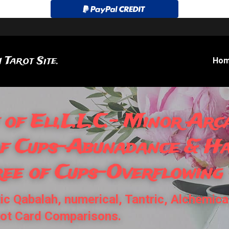
 Tarot Site.
Ho
 of Eli,L.L.C.- Minor Arca
of Cups-Abunadance & Hai
ree of Cups-Overflowing
c Qabalah, numerical, Tantric, Alchemical
rot Card Comparisons.