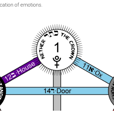
tion of emotions. 