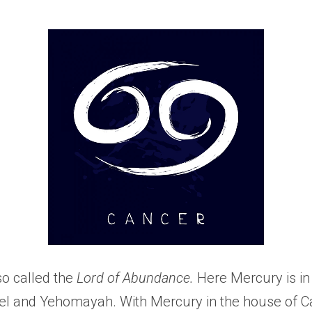
so called the 
Lord of Abundance. 
Here Mercury is in
l and Yehomayah. With Mercury in the house of Can