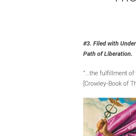
#3. Filed with Unde
Path of Liberation.
"...the fulfillment of
[Crowley-Book of Th