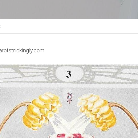
t
arotstrickingly.com