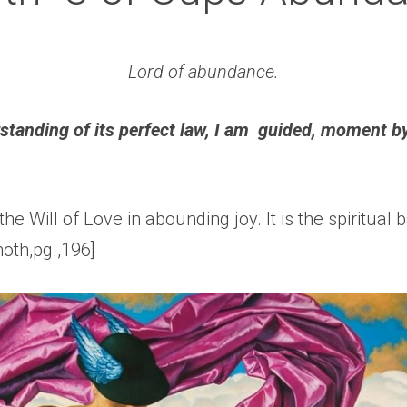
Lord of abundance.
rstanding of its perfect law, I am  guided, moment b
 the Will of Love in abounding joy. It is the spiritual bas
oth,pg.,196]