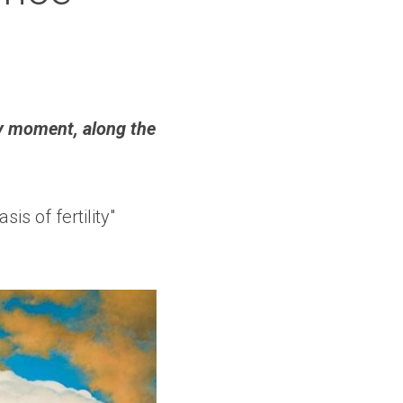
y moment, along the 
is of fertility" 