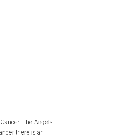
 Cancer, The Angels 
cer there is an 