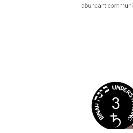
abundant communica