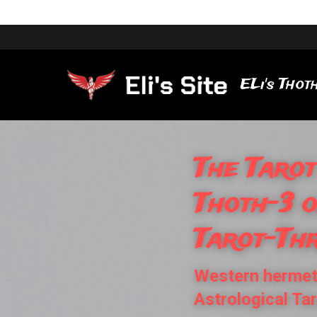
ELi's Thoth
The Tarot
Thoth-3 
Tarot-Th
Western hermeti
Astrological Ta