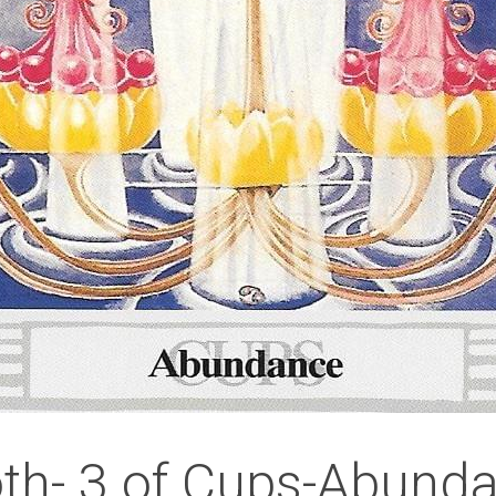
th- 3 of Cups-Abund