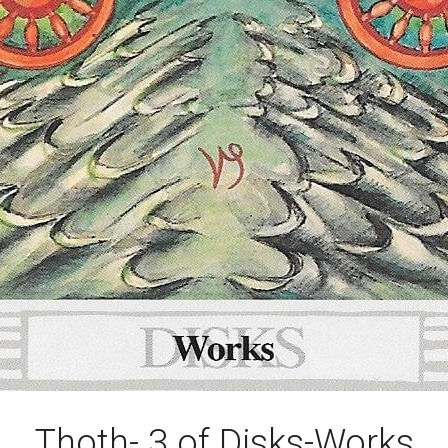
Thoth- 3 of Disks-Works