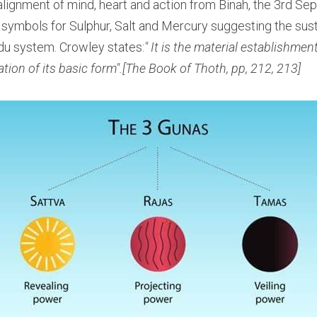
lignment of mind, heart and action from Binah, the 3rd Seph
 symbols for Sulphur, Salt and Mercury suggesting the sust
du system. Crowley states:
" It is the material establishment
tion of its basic form".[The Book of Thoth, pp, 212, 213]