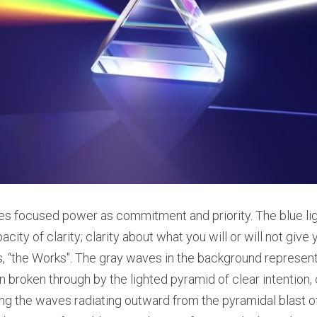
s focused power as commitment and priority. The blue ligh
city of clarity; clarity about what you will or will not give
s, “the Works". The gray waves in the background represent
 broken through by the lighted pyramid of clear intention, cl
the waves radiating outward from the pyramidal blast of c