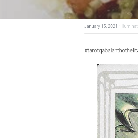
·
January 15, 2021
Illuminat
#tarotqabalahthothelit