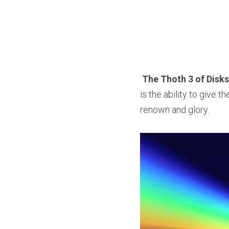
The Thoth 3 of Disks
is the ability to give th
renown and glory.