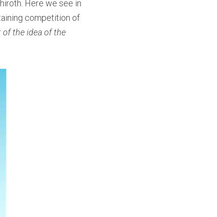
iroth. Here we see in 
aining competition of 
 of the idea of the 