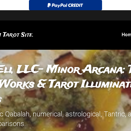
 Tarot Site.
Ho
Eli, LLC-
Minor Arcana: T
Works & Tarot Illuminati
s
 Qabalah, numerical, astrological, Tantric, 
arisons.