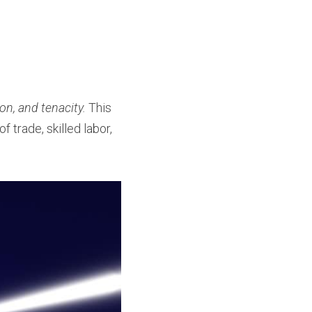
n, and tenacity.
 This 
f trade, skilled labor, 