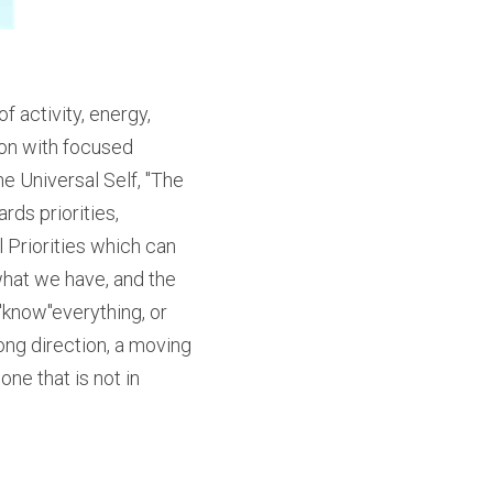
 activity, energy, 
ion with focused 
e Universal Self, "The 
ds priorities, 
Priorities which can 
what we have, and the 
"know"everything, or 
ong direction, a moving 
ne that is not in 