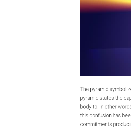
The pyramid symbolize
pyramid states the capa
body to. In other word
this confusion has been
commitments producing 