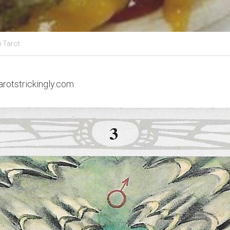
i Tarot
arotstrickingly.com