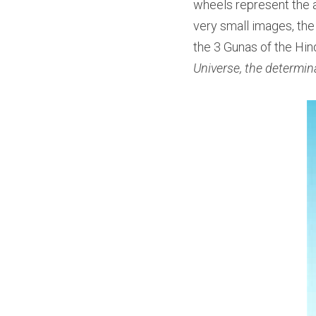
wheels represent the a
very small images, the
the 3 Gunas of the Hin
Universe, the determina