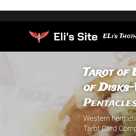
ELi's Thoth
Tarot of 
of Disks-
Pentacle
Western hermetic
Tarot Card Comp