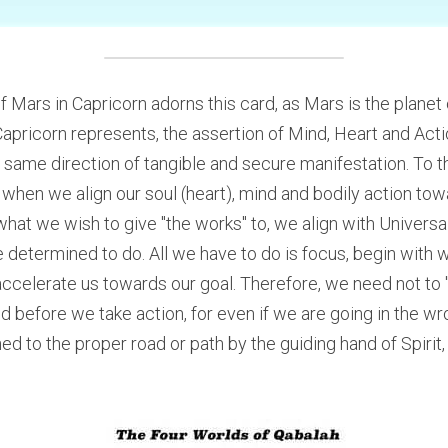
f Mars in Capricorn adorns this card, as Mars is the planet of
 Capricorn represents, the assertion of Mind, Heart and Act
 same direction of tangible and secure manifestation. To th
o when we align our soul (heart), mind and bodily action towar
t we wish to give "the works" to, we align with Universal 
e determined to do. All we have to do is focus, begin with 
 accelerate us towards our goal. Therefore, we need not to 
ed before we take action, for even if we are going in the wr
d to the proper road or path by the guiding hand of Spirit, o