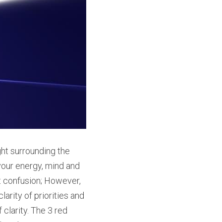
t surrounding the 
 your energy, mind and 
 confusion; However, 
arity of priorities and 
larity. The 3 red 