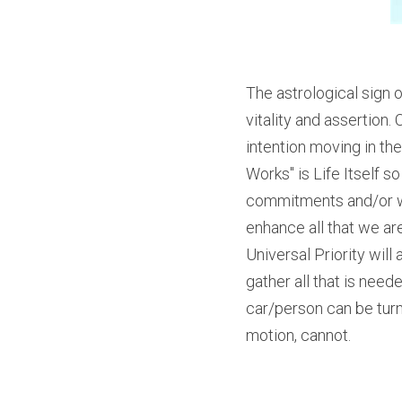
The astrological sign o
vitality and assertion.
intention moving in the
Works" is Life Itself s
commitments and/or wha
enhance all that we ar
Universal Priority will
gather all that is need
car/person can be turne
motion, cannot.