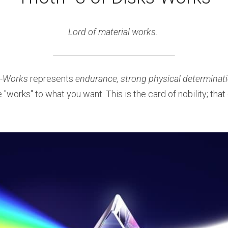
Lord of material works. 
-
Works
 represents 
endurance, strong physical determinatio
e "works" to what you want. This is the card of nobility; that o