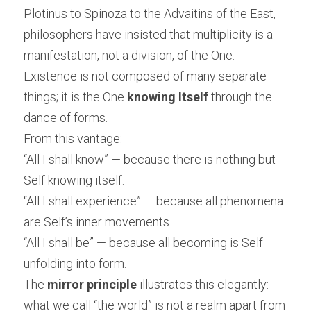
Plotinus to Spinoza to the Advaitins of the East, 
philosophers have insisted that multiplicity is a 
manifestation, not a division, of the One. 
Existence is not composed of many separate 
things; it is the One 
knowing Itself
 through the 
dance of forms.
From this vantage:
“All I shall know” — because there is nothing but 
Self knowing itself.
“All I shall experience” — because all phenomena 
are Self’s inner movements.
“All I shall be” — because all becoming is Self 
unfolding into form.
The 
mirror principle
 illustrates this elegantly: 
what we call “the world” is not a realm apart from 