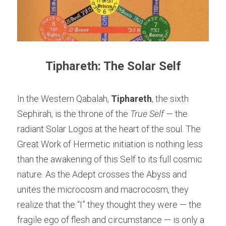
Tiphareth: The Solar Self
In the Western Qabalah, 
Tiphareth
, the sixth 
Sephirah, is the throne of the 
True Self
 — the 
radiant Solar Logos at the heart of the soul. The 
Great Work of Hermetic initiation is nothing less 
than the awakening of this Self to its full cosmic 
nature. As the Adept crosses the Abyss and 
unites the microcosm and macrocosm, they 
realize that the “I” they thought they were — the 
fragile ego of flesh and circumstance — is only a 