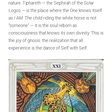
nature. Tiphareth — the Sephirah of the Solar 
Logos — is the place where the One knows itself 
as 
I AM
. The child riding the white horse is not 
“someone” — it is the soul reborn as 
consciousness that knows its own divinity. This is 
the joy of gnosis: the realization that all 
experience is the dance of Self with Self.