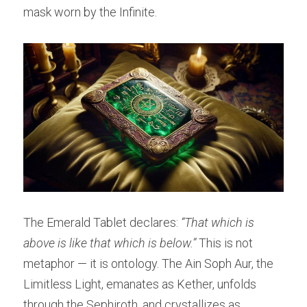
mask worn by the Infinite.
The Emerald Tablet declares: 
“That which is 
above is like that which is below.”
 This is not 
metaphor — it is ontology. The Ain Soph Aur, the 
Limitless Light, emanates as Kether, unfolds 
through the Sephiroth, and crystallizes as 