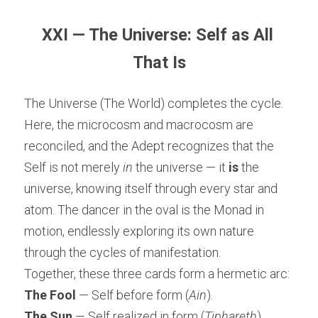
XXI — The Universe: Self as All 
That Is
The Universe (The World) completes the cycle. 
Here, the microcosm and macrocosm are 
reconciled, and the Adept recognizes that the 
Self is not merely 
in
 the universe — it 
is
 the 
universe, knowing itself through every star and 
atom. The dancer in the oval is the Monad in 
motion, endlessly exploring its own nature 
through the cycles of manifestation.
Together, these three cards form a hermetic arc:
The Fool
 — Self before form (
Ain
).
The Sun
 — Self realized in form (
Tiphareth
).