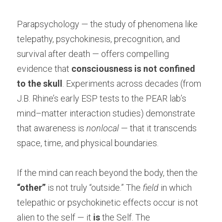
Parapsychology — the study of phenomena like 
telepathy, psychokinesis, precognition, and 
survival after death — offers compelling 
evidence that 
consciousness is not confined 
to the skull
. Experiments across decades (from 
J.B. Rhine’s early ESP tests to the PEAR lab’s 
mind–matter interaction studies) demonstrate 
that awareness is 
nonlocal
 — that it transcends 
space, time, and physical boundaries.
If the mind can reach beyond the body, then the 
“other”
 is not truly “outside.” The 
field
 in which 
telepathic or psychokinetic effects occur is not 
alien to the self — it 
is
 the Self. The 