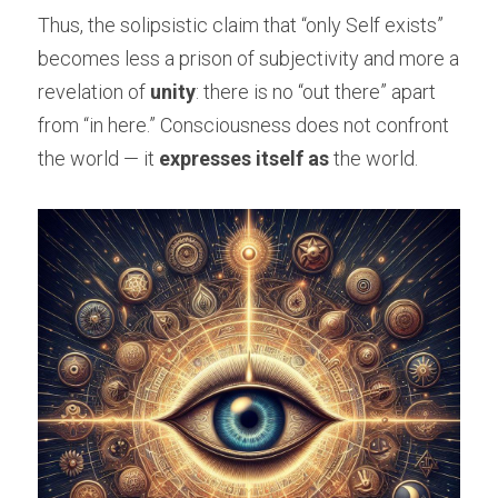
Thus, the solipsistic claim that “only Self exists” 
becomes less a prison of subjectivity and more a 
revelation of 
unity
: there is no “out there” apart 
from “in here.” Consciousness does not confront 
the world — it 
expresses itself as
 the world.