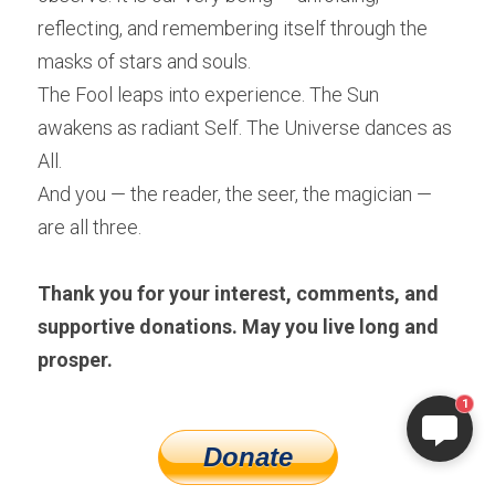
reflecting, and remembering itself through the 
masks of stars and souls.
The Fool leaps into experience. The Sun 
awakens as radiant Self. The Universe dances as 
All.
And you — the reader, the seer, the magician — 
are all three.
Thank you for your interest, comments, and 
supportive donations. May you live long and 
prosper.
1