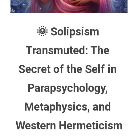
🌞 Solipsism 
Transmuted: The 
Secret of the Self in 
Parapsychology, 
Metaphysics, and 
Western Hermeticism