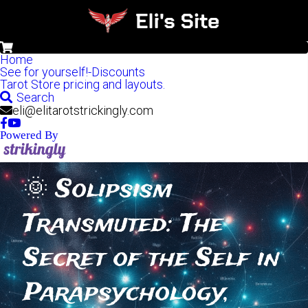
0
Home
See for yourself!-Discounts
Tarot Store pricing and layouts.
Search
eli@elitarotstrickingly.com
Powered By
🌞 Solipsism 
Transmuted: The 
Secret of the Self in 
Parapsychology, 