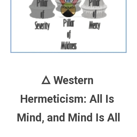
🜂 Western 
Hermeticism: All Is 
Mind, and Mind Is All