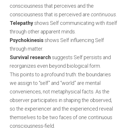
consciousness that perceives and the 
consciousness that is perceived are 
continuous
.
Telepathy
 shows Self communicating with itself 
through other apparent minds.
Psychokinesis
 shows Self influencing Self 
through matter.
Survival research
 suggests Self persists and 
reorganizes even beyond biological form.
This points to a profound truth: the boundaries 
we assign to “self” and “world” are mental 
conveniences, not metaphysical facts. As the 
observer participates in shaping the observed, 
so the experiencer and the experienced reveal 
themselves to be two faces of one continuous 
consciousness-field.