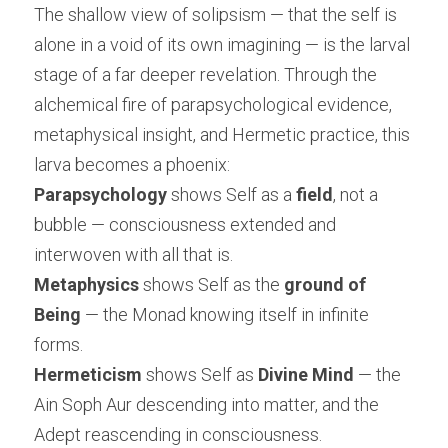
The shallow view of solipsism — that the self is 
alone in a void of its own imagining — is the larval 
stage of a far deeper revelation. Through the 
alchemical fire of parapsychological evidence, 
metaphysical insight, and Hermetic practice, this 
larva becomes a phoenix:
Parapsychology
 shows Self as a 
field
, not a 
bubble — consciousness extended and 
interwoven with all that is.
Metaphysics
 shows Self as the 
ground of 
Being
 — the Monad knowing itself in infinite 
forms.
Hermeticism
 shows Self as 
Divine Mind
 — the 
Ain Soph Aur descending into matter, and the 
Adept reascending in consciousness.