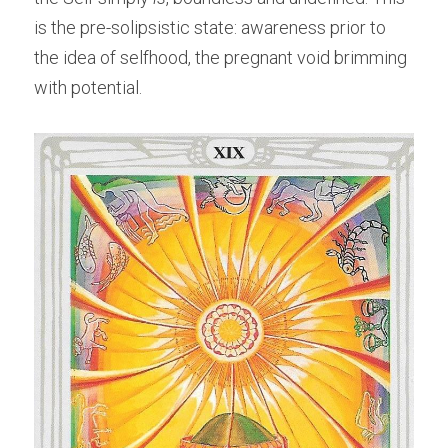
is the pre-solipsistic state: awareness prior to 
the idea of selfhood, the pregnant void brimming 
with potential.