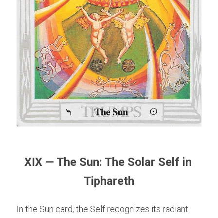
XIX — The Sun: The Solar Self in 
Tiphareth
In the Sun card, the Self recognizes its radiant 