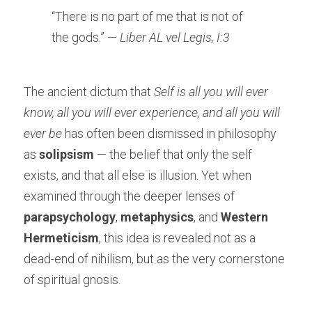
“There is no part of me that is not of 
the gods.” — 
Liber AL vel Legis, I:3
The ancient dictum that 
Self is all you will ever 
know, all you will ever experience, and all you will 
ever be
 has often been dismissed in philosophy 
as 
solipsism
 — the belief that only the self 
exists, and that all else is illusion. Yet when 
examined through the deeper lenses of 
parapsychology
, 
metaphysics
, and 
Western 
Hermeticism
, this idea is revealed not as a 
dead-end of nihilism, but as the very cornerstone 
of spiritual gnosis.