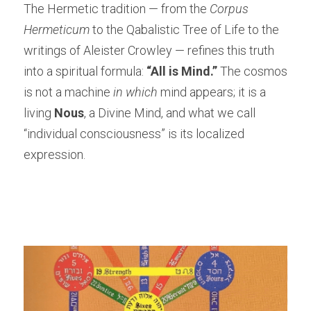
The Hermetic tradition — from the 
Corpus 
Hermeticum
 to the Qabalistic Tree of Life to the 
writings of Aleister Crowley — refines this truth 
into a spiritual formula: 
“All is Mind.”
 The cosmos 
is not a machine 
in which
 mind appears; it is a 
living 
Nous
, a Divine Mind, and what we call 
“individual consciousness” is its localized 
expression.