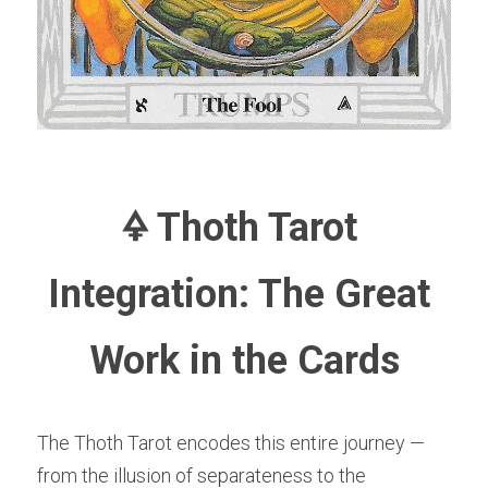
🜍 Thoth Tarot 
Integration: The Great 
Work in the Cards
The Thoth Tarot encodes this entire journey — 
from the illusion of separateness to the 