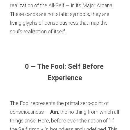
realization of the All-Self — in its Major Arcana. 
These cards are not static symbols; they are 
living glyphs of consciousness that map the 
soul’s realization of itself.
0 — The Fool: Self Before 
Experience
The Fool represents the primal zero-point of 
consciousness — 
Ain
, the no-thing from which all 
things arise. Here, before even the notion of “I,” 
the Self simply 
is
, boundless and undefined. This 