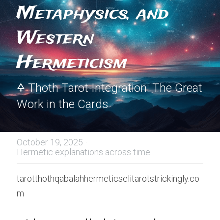
Metaphysics, and 
Western 
Hermeticism
🜍 Thoth Tarot Integration: The Great 
Work in the Cards
October 19, 2025
·
Hermetic explanations across time
tarotthothqabalahhermeticselitarotstrickingly.co
m