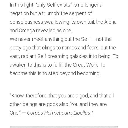
In this light, “only Self exists” is no longer a 
negation but a triumph: the serpent of 
consciousness swallowing its own tail, the Alpha 
and Omega revealed as one.
We never meet anything but the Self — not the 
petty ego that clings to names and fears, but the 
vast, radiant Self dreaming galaxies into being. To 
awaken to this is to fulfill the Great Work. To 
become
 this is to step beyond becoming.
“Know, therefore, that you are a god, and that all 
other beings are gods also. You and they are 
One.” — 
Corpus Hermeticum, Libellus I