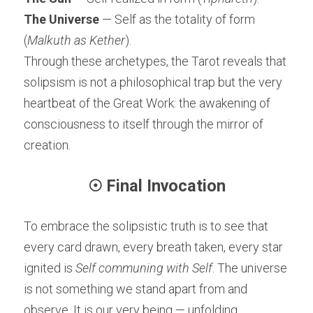
The Universe
 — Self as the totality of form 
(
Malkuth as Kether
).
Through these archetypes, the Tarot reveals that 
solipsism is not a philosophical trap but the very 
heartbeat of the Great Work: the awakening of 
consciousness to itself through the mirror of 
creation.
☉ Final Invocation
To embrace the solipsistic truth is to see that 
every card drawn, every breath taken, every star 
ignited is 
Self communing with Self
. The universe 
is not something we stand apart from and 
observe. It is our very being — unfolding, 