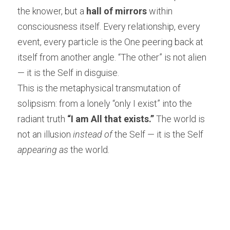
the knower, but a 
hall of mirrors
 within 
consciousness itself. Every relationship, every 
event, every particle is the One peering back at 
itself from another angle. “The other” is not alien 
— it is the Self in disguise.
This is the metaphysical transmutation of 
solipsism: from a lonely “only I exist” into the 
radiant truth 
“I am All that exists.”
 The world is 
not an illusion 
instead of
 the Self — it is the Self 
appearing as
 the world.