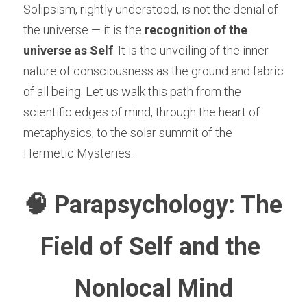
Solipsism, rightly understood, is not the denial of 
the universe — it is the 
recognition of the 
universe as Self
. It is the unveiling of the inner 
nature of consciousness as the ground and fabric 
of all being. Let us walk this path from the 
scientific edges of mind, through the heart of 
metaphysics, to the solar summit of the 
Hermetic Mysteries.
🧠 Parapsychology: The 
Field of Self and the 
Nonlocal Mind