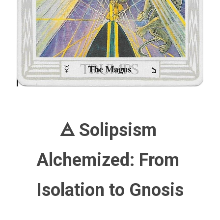
🜁 Solipsism 
Alchemized: From 
Isolation to Gnosis