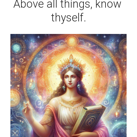
Above all things, know 
thyself.