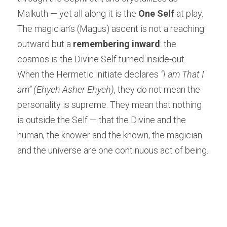
Malkuth — yet all along it is the 
One Self
 at play. 
The magician’s (Magus) ascent is not a reaching 
outward but a 
remembering inward
: the 
cosmos is the Divine Self turned inside-out.
When the Hermetic initiate declares 
“I am That I 
am” (Ehyeh Asher Ehyeh)
, they do not mean the 
personality is supreme. They mean that nothing 
is outside the Self — that the Divine and the 
human, the knower and the known, the magician 
and the universe are one continuous act of being.