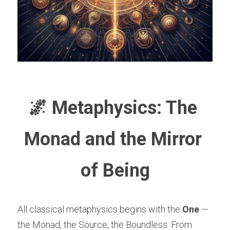
🌌 Metaphysics: The 
Monad and the Mirror 
of Being
All classical metaphysics begins with the 
One
 — 
the Monad, the Source, the Boundless. From 