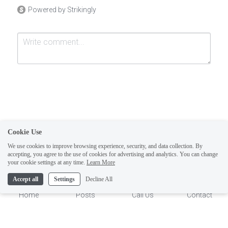
Powered by Strikingly
Cookie Use
Submit
Cancel
We use cookies to improve browsing experience, security, and data collection. By
accepting, you agree to the use of cookies for advertising and analytics. You can change
your cookie settings at any time.
Learn More
1
Accept all
Settings
Decline All
Home
Posts
Call Us
Contact
This website is built with Strikingly.