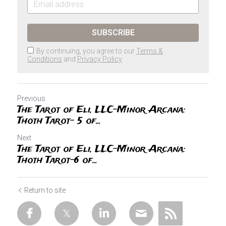
SUBSCRIBE
By continuing, you agree to our
Terms &
Conditions
and
Privacy Policy
Previous
The Tarot of Eli, LLC-Minor Arcana:
Thoth Tarot- 5 of...
Next
The Tarot of Eli, LLC-Minor Arcana:
Thoth Tarot-6 of...
Return to site