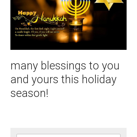
many blessings to you 
and yours this holiday 
season!