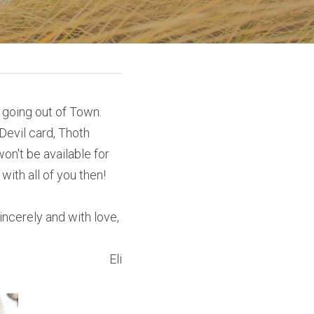
 going out of Town. 
evil card, Thoth 
n't be available for 
ith all of you then!
incerely and with love, 
Eli