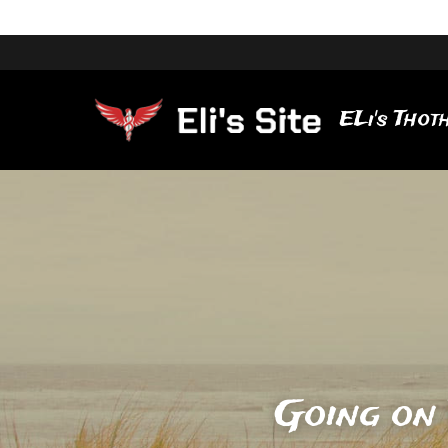
ELi's Thoth
Going on 