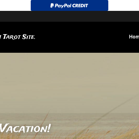
 Tarot Site.
Ho
Vacation!