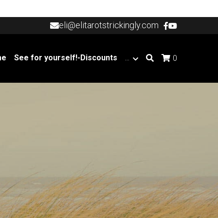
eli@elitarotstrickingly.com
eli@elitarotstrickingly.com
me
See for yourself!-Discounts
…
0