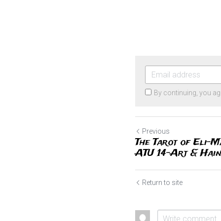
By continuing, you ag
Previous
The Tarot of Eli-M
ATU 14-Art & Haind
Return to site