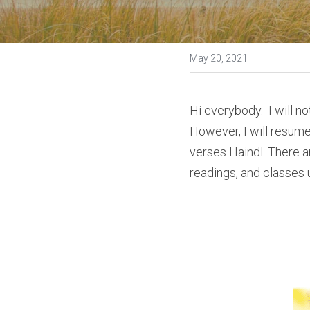
May 20, 2021
Hi everybody.  I will n
However, I will resume
verses Haindl. There ar
readings, and classes 