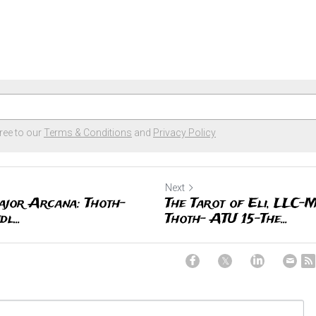
ree to our
Terms & Conditions
and
Privacy Policy
Next
ajor Arcana: Thoth-
The Tarot of Eli, LLC-
l...
Thoth- ATU 15-The...