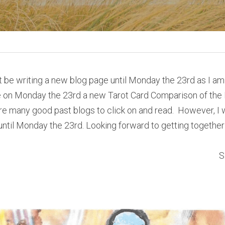
ot be writing a new blog page until Monday the 23rd as I am
 on Monday the 23rd a new Tarot Card Comparison of the D
e many good past blogs to click on and read.  However, I wo
until Monday the 23rd. Looking forward to getting together w
S