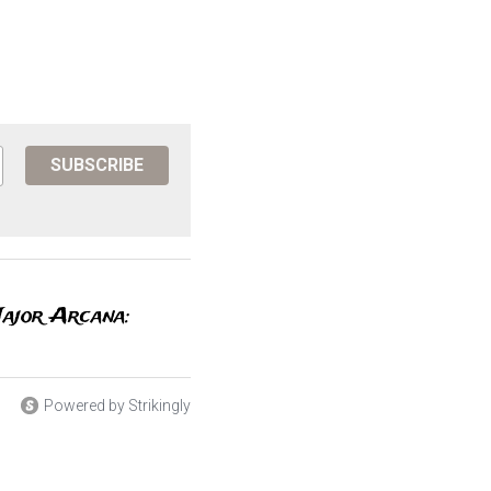
SUBSCRIBE
Major Arcana:
Powered by Strikingly